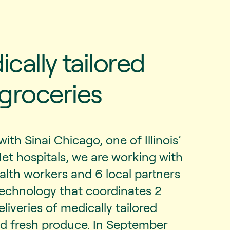
cally tailored
groceries
with Sinai Chicago, one of Illinois’
Net hospitals, we are working with
lth workers and 6 local partners
technology that coordinates 2
liveries of medically tailored
nd fresh produce. In September