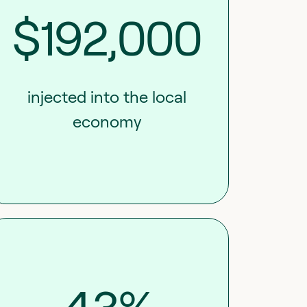
$192,000
injected into the local
economy