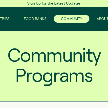
Sign Up for the Latest Updates
TRIES
FOOD BANKS
COMMUNITY
ABOUT
Community
Programs