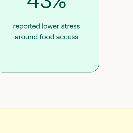
43%
reported lower stress
around food access