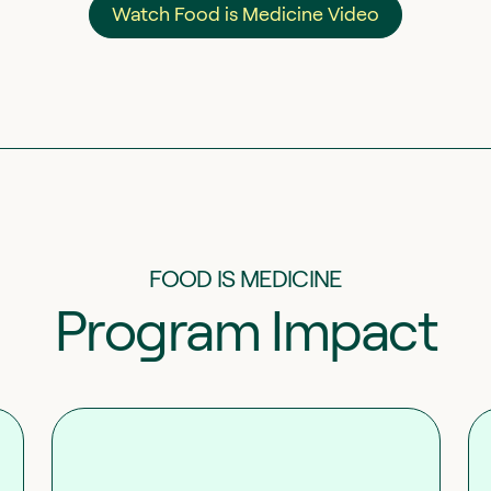
Watch Food is Medicine Video
FOOD IS MEDICINE
Program Impact