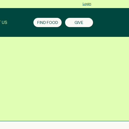
Login
 US
FIND FOOD
GIVE