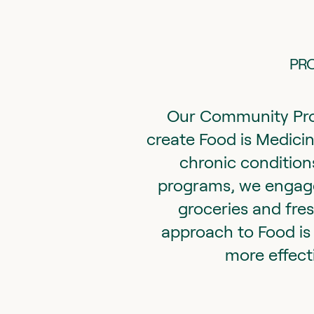
PRO
Our Community Pro
create Food is Medicin
chronic conditions
programs, we engage 
groceries and fre
approach to Food is 
more effect