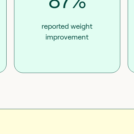
87%
reported weight
improvement