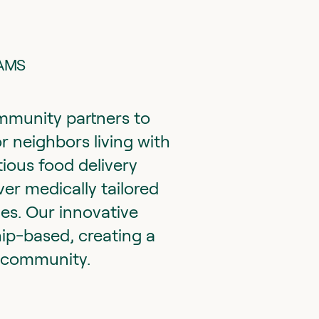
RAMS
munity partners to
r neighbors living with
tious food delivery
er medically tailored
es. Our innovative
hip-based, creating a
e community.