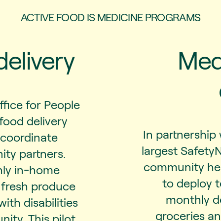
ACTIVE FOOD IS MEDICINE PROGRAMS
delivery
Medi
ffice for People
 food delivery
In partnership 
 coordinate
largest Safety
ity partners.
community hea
hly in-home
to deploy 
d fresh produce
monthly de
ith disabilities
groceries a
ity. This pilot