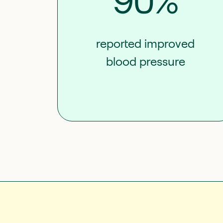
90%
reported improved
blood pressure