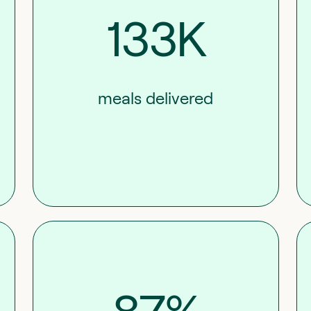
133K
meals delivered