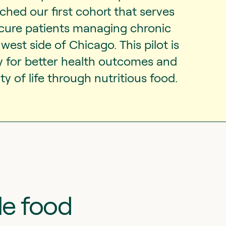
hed our first cohort that serves
ecure patients managing chronic
west side of Chicago. This pilot is
y for better health outcomes and
y of life through nutritious food.
le food