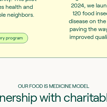
2024, we launc
s health and
120 food ins
ble neighbors.
disease on the 
paving the wa
improved qualit
very program
OUR FOOD IS MEDICINE MODEL
tnership with charitab