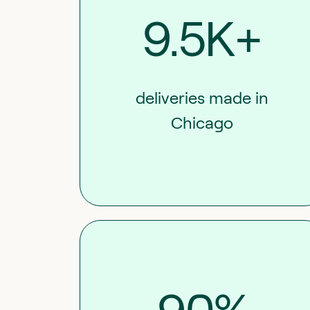
9.5K+
deliveries made in
Chicago