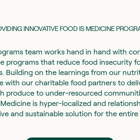
VIDING INNOVATIVE FOOD IS MEDICINE PROG
grams team works hand in hand with com
e programs that reduce food insecurity fo
. Building on the learnings from our nutri
with our charitable food partners to deliv
sh produce to under-resourced communiti
Medicine is hyper-localized and relations
ive and sustainable solution for the entir