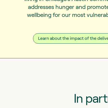
addresses hunger and promote
wellbeing for our most vulnera
Learn about the impact of the deli
In par