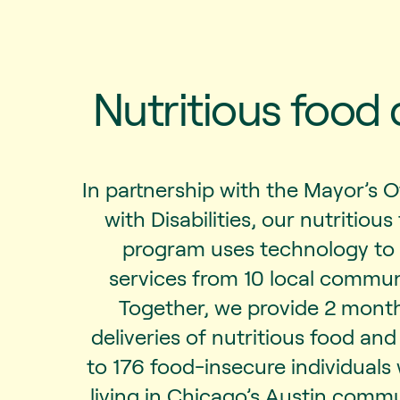
Nutritious food 
In partnership with the Mayor’s O
with Disabilities, our nutritious
program uses technology to
services from 10 local commun
Together, we provide 2 mont
deliveries of nutritious food an
to 176 food-insecure individuals w
living in Chicago’s Austin commun