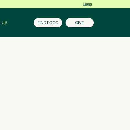
Login
 US
FIND FOOD
GIVE