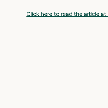
Click here to read the article 