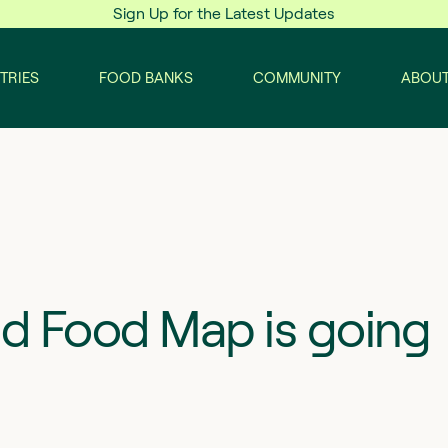
Sign Up for the Latest Updates
TRIES
FOOD BANKS
COMMUNITY
ABOUT
nd Food Map is going