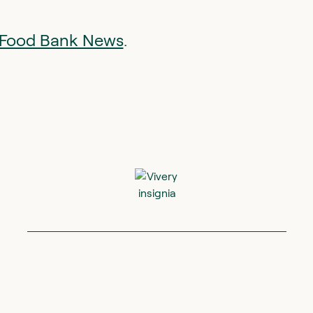
at Food Bank News
.