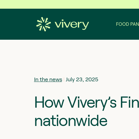
Skip to content
FOOD PAN
In the news
|
July 23, 2025
How Vivery’s Fi
nationwide